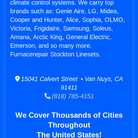
climate control systems. We carry top
brands such as: Genie Aire, LG, Midea,
Cooper and Hunter, Alice, Sophia, OLMO,
Victoria, Frigidaire, Samsung, Soleus,
Amana, Arctic King, General Electric,
Emerson, and so many more.
Furnacerepair Stockton Linesets.
15041 Calvert Street • Van Nuys, CA
91411
(818) 785-4151
We Cover Thousands of Cities
Throughout
The United States!