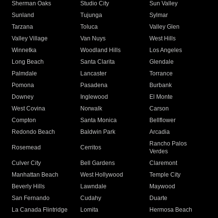
Sherman Oaks
Studio City
Sun Valley
Sunland
Tujunga
Sylmar
Tarzana
Toluca
Valley Glen
Valley Village
Van Nuys
West Hills
Winnetka
Woodland Hills
Los Angeles
Long Beach
Santa Clarita
Glendale
Palmdale
Lancaster
Torrance
Pomona
Pasadena
Burbank
Downey
Inglewood
El Monte
West Covina
Norwalk
Carson
Compton
Santa Monica
Bellflower
Redondo Beach
Baldwin Park
Arcadia
Rancho Palos
Rosemead
Cerritos
Verdes
Culver City
Bell Gardens
Claremont
Manhattan Beach
West Hollywood
Temple City
Beverly Hills
Lawndale
Maywood
San Fernando
Cudahy
Duarte
La Canada Flintridge
Lomita
Hermosa Beach