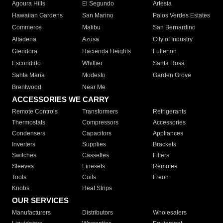
Agoura Hills
El Segundo
Artesia
Hawaiian Gardens
San Marino
Palos Verdes Estates
Commerce
Malibu
San Bernardino
Altadena
Azusa
City of Industry
Glendora
Hacienda Heights
Fullerton
Escondido
Whittier
Santa Rosa
Santa Maria
Modesto
Garden Grove
Brentwood
Near Me
ACCESSORIES WE CARRY
Remote Controls
Transformers
Refrigerants
Thermostats
Compressors
Accessories
Condensers
Capacitors
Appliances
Inverters
Supplies
Brackets
Switches
Cassettes
Filters
Sleeves
Linesets
Remotes
Tools
Coils
Freon
Knobs
Heat Strips
OUR SERVICES
Manufacturers
Distributors
Wholesalers