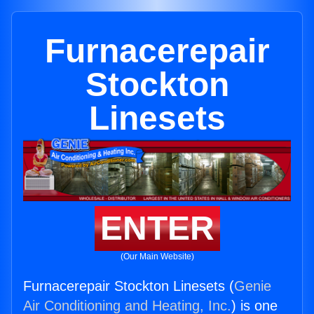
Furnacerepair
Stockton
Linesets
ENTER
(Our Main Website)
Furnacerepair Stockton Linesets (
Genie
Air Conditioning and Heating, Inc.
) is one