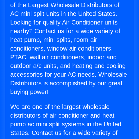
of the Largest Wholesale Distributors of
AC mini split units in the United States.
Looking for quality Air Conditioner units
nearby? Contact us for a wide variety of
heat pump, mini splits, room air
conditioners, window air conditioners,
PTAC, wall air conditioners, indoor and
outdoor a/c units, and heating and cooling
accessories for your AC needs. Wholesale
Distributors is accomplished by our great
buying power!
We are one of the largest wholesale
distributors of air conditioner and heat
pump ac mini split systems in the United
States. Contact us for a wide variety of