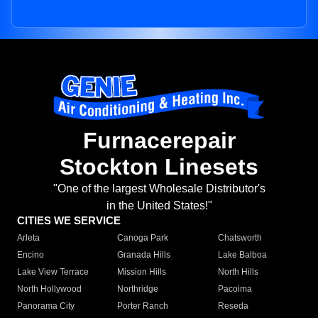
Furnacerepair
Stockton Linesets
"One of the largest Wholesale Distributor's
in the United States!"
CITIES WE SERVICE
Arleta
Canoga Park
Chatsworth
Encino
Granada Hills
Lake Balboa
Lake View Terrace
Mission Hills
North Hills
North Hollywood
Northridge
Pacoima
Panorama City
Porter Ranch
Reseda