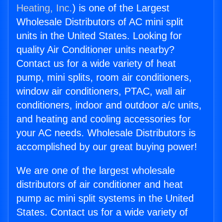
Heating, Inc.
) is one of the Largest
Wholesale Distributors of AC mini split
units in the United States. Looking for
quality Air Conditioner units nearby?
Contact us for a wide variety of heat
pump, mini splits, room air conditioners,
window air conditioners, PTAC, wall air
conditioners, indoor and outdoor a/c units,
and heating and cooling accessories for
your AC needs. Wholesale Distributors is
accomplished by our great buying power!
We are one of the largest wholesale
distributors of air conditioner and heat
pump ac mini split systems in the United
States. Contact us for a wide variety of