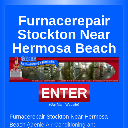
Furnacerepair
Stockton Near
Hermosa Beach
ENTER
(Our Main Website)
Furnacerepair Stockton Near Hermosa
Beach (
Genie Air Conditioning and