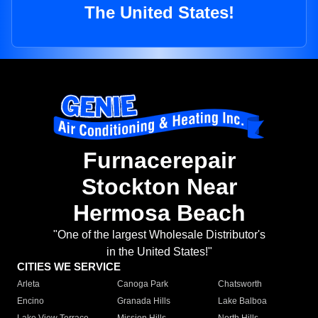
The United States!
Furnacerepair
Stockton Near
Hermosa Beach
"One of the largest Wholesale Distributor's
in the United States!"
CITIES WE SERVICE
Arleta
Canoga Park
Chatsworth
Encino
Granada Hills
Lake Balboa