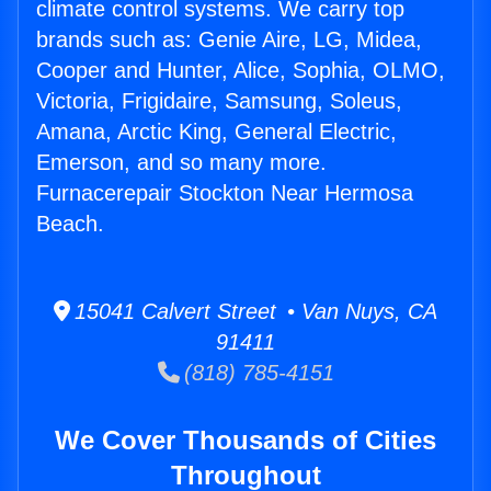
climate control systems. We carry top
brands such as: Genie Aire, LG, Midea,
Cooper and Hunter, Alice, Sophia, OLMO,
Victoria, Frigidaire, Samsung, Soleus,
Amana, Arctic King, General Electric,
Emerson, and so many more.
Furnacerepair Stockton Near Hermosa
Beach.
15041 Calvert Street • Van Nuys, CA
91411
(818) 785-4151
We Cover Thousands of Cities
Throughout