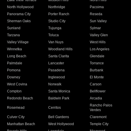
Lake View Terrace
Mission Hills
North Hills
North Hollywood
Northridge
Pacoima
Panorama City
Porter Ranch
Reseda
Sherman Oaks
Studio City
Sun Valley
Sunland
Tujunga
Sylmar
Tarzana
Toluca
Valley Glen
Valley Village
Van Nuys
West Hills
Winnetka
Woodland Hills
Los Angeles
Long Beach
Santa Clarita
Glendale
Palmdale
Lancaster
Torrance
Pomona
Pasadena
Burbank
Downey
Inglewood
El Monte
West Covina
Norwalk
Carson
Compton
Santa Monica
Bellflower
Redondo Beach
Baldwin Park
Arcadia
Rancho Palos
Rosemead
Cerritos
Verdes
Culver City
Bell Gardens
Claremont
Manhattan Beach
West Hollywood
Temple City