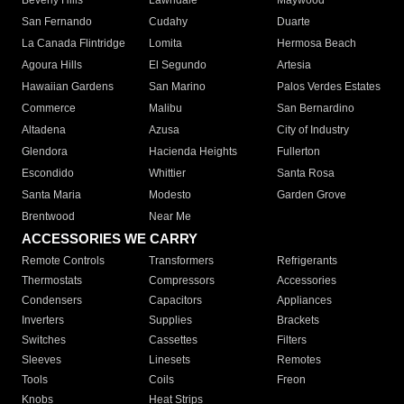
Beverly Hills
Lawndale
Maywood
San Fernando
Cudahy
Duarte
La Canada Flintridge
Lomita
Hermosa Beach
Agoura Hills
El Segundo
Artesia
Hawaiian Gardens
San Marino
Palos Verdes Estates
Commerce
Malibu
San Bernardino
Altadena
Azusa
City of Industry
Glendora
Hacienda Heights
Fullerton
Escondido
Whittier
Santa Rosa
Santa Maria
Modesto
Garden Grove
Brentwood
Near Me
ACCESSORIES WE CARRY
Remote Controls
Transformers
Refrigerants
Thermostats
Compressors
Accessories
Condensers
Capacitors
Appliances
Inverters
Supplies
Brackets
Switches
Cassettes
Filters
Sleeves
Linesets
Remotes
Tools
Coils
Freon
Knobs
Heat Strips