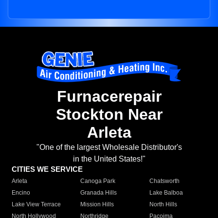
Furnacerepair
Stockton Near
Arleta
"One of the largest Wholesale Distributor's
in the United States!"
CITIES WE SERVICE
Arleta
Canoga Park
Chatsworth
Encino
Granada Hills
Lake Balboa
Lake View Terrace
Mission Hills
North Hills
North Hollywood
Northridge
Pacoima