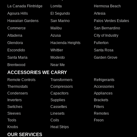
La Canada Flintridge
Lomita
Hermosa Beach
Agoura Hills
El Segundo
Artesia
Hawaiian Gardens
San Marino
Palos Verdes Estates
Commerce
Malibu
San Bernardino
Altadena
Azusa
City of Industry
Glendora
Hacienda Heights
Fullerton
Escondido
Whittier
Santa Rosa
Santa Maria
Modesto
Garden Grove
Brentwood
Near Me
ACCESSORIES WE CARRY
Remote Controls
Transformers
Refrigerants
Thermostats
Compressors
Accessories
Condensers
Capacitors
Appliances
Inverters
Supplies
Brackets
Switches
Cassettes
Filters
Sleeves
Linesets
Remotes
Tools
Coils
Freon
Knobs
Heat Strips
OUR SERVICES