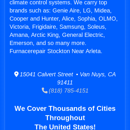
climate control systems. We carry top
brands such as: Genie Aire, LG, Midea,
Cooper and Hunter, Alice, Sophia, OLMO,
Victoria, Frigidaire, Samsung, Soleus,
Amana, Arctic King, General Electric,
Emerson, and so many more.
Furnacerepair Stockton Near Arleta.
15041 Calvert Street • Van Nuys, CA
91411
(818) 785-4151
We Cover Thousands of Cities
Throughout
The United States!