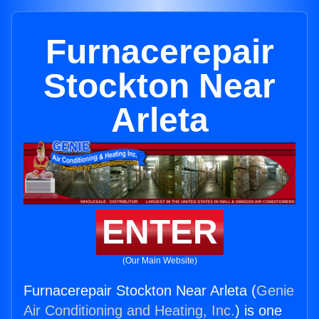
Furnacerepair
Stockton Near
Arleta
ENTER
(Our Main Website)
Furnacerepair Stockton Near Arleta (
Genie
Air Conditioning and Heating, Inc.
) is one