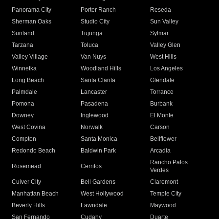
Panorama City
Porter Ranch
Reseda
Sherman Oaks
Studio City
Sun Valley
Sunland
Tujunga
Sylmar
Tarzana
Toluca
Valley Glen
Valley Village
Van Nuys
West Hills
Winnetka
Woodland Hills
Los Angeles
Long Beach
Santa Clarita
Glendale
Palmdale
Lancaster
Torrance
Pomona
Pasadena
Burbank
Downey
Inglewood
El Monte
West Covina
Norwalk
Carson
Compton
Santa Monica
Bellflower
Redondo Beach
Baldwin Park
Arcadia
Rancho Palos
Rosemead
Cerritos
Verdes
Culver City
Bell Gardens
Claremont
Manhattan Beach
West Hollywood
Temple City
Beverly Hills
Lawndale
Maywood
San Fernando
Cudahy
Duarte