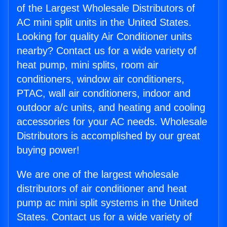
of the Largest Wholesale Distributors of
AC mini split units in the United States.
Looking for quality Air Conditioner units
nearby? Contact us for a wide variety of
heat pump, mini splits, room air
conditioners, window air conditioners,
PTAC, wall air conditioners, indoor and
outdoor a/c units, and heating and cooling
accessories for your AC needs. Wholesale
Distributors is accomplished by our great
buying power!
We are one of the largest wholesale
distributors of air conditioner and heat
pump ac mini split systems in the United
States. Contact us for a wide variety of